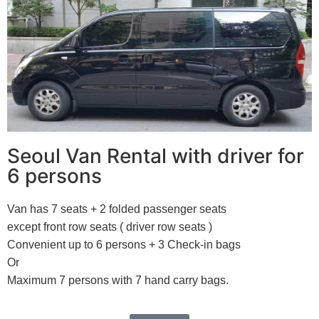
Seoul Van Rental with driver for
6 persons
Van has 7 seats + 2 folded passenger seats
except front row seats ( driver row seats )
Convenient up to 6 persons + 3 Check-in bags
Or
Maximum 7 persons with 7 hand carry bags.