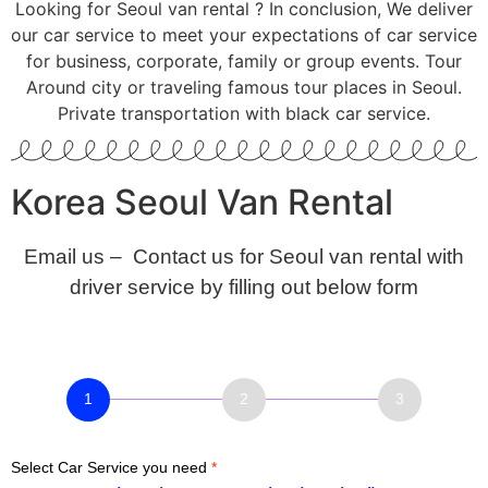
Looking for Seoul van rental ? In conclusion, We deliver
our car service to meet your expectations of car service
for business, corporate, family or group events. Tour
Around city or traveling famous tour places in Seoul.
Private transportation with black car service.
Korea Seoul Van Rental
Email us – Contact us for Seoul van rental with
driver service by filling out below form
Car
service
Booking
Select Car Service you need
*
–