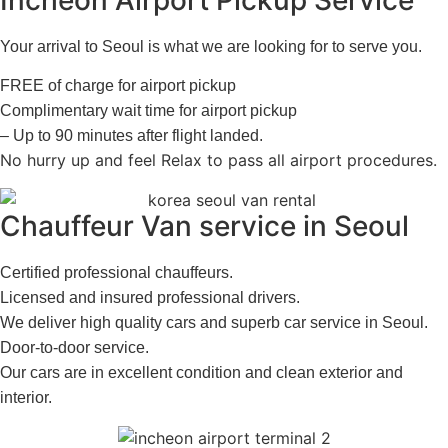
Your arrival to Seoul is what we are looking for to serve you.
FREE of charge for airport pickup
Complimentary wait time for airport pickup
– Up to 90 minutes after flight landed.
No hurry up and feel Relax to pass all airport procedures.
Chauffeur Van service in Seoul
Certified professional chauffeurs.
Licensed and insured professional drivers.
We deliver high quality cars and superb car service in Seoul.
Door-to-door service.
Our cars are in excellent condition and clean exterior and
interior.