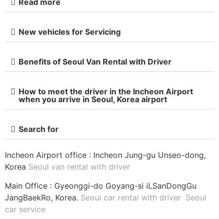
Read more
New vehicles for Servicing
Benefits of Seoul Van Rental with Driver
How to meet the driver in the Incheon Airport
when you arrive in Seoul, Korea airport
Search for
Incheon Airport office : Incheon Jung-gu Unseo-dong,
Korea
Seoul van rental with driver
Main Office : Gyeonggi-do Goyang-si iLSanDongGu
JangBaekRo, Korea.
Seoul car rental with driver
Seoul
car service