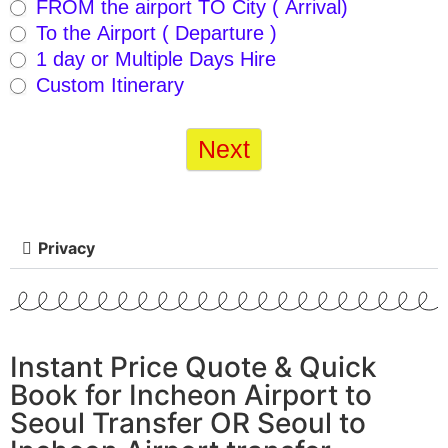
FROM the airport TO City ( Arrival)
mobile
To the Airport ( Departure )
version
1 day or Multiple Days Hire
– 2021-
Custom Itinerary
10-17
Next
checked
Privacy
Instant Price Quote & Quick
Book for Incheon Airport to
Seoul Transfer OR Seoul to