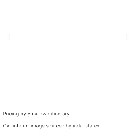
Pricing by your own itinerary
Car interior image source :
hyundai starex