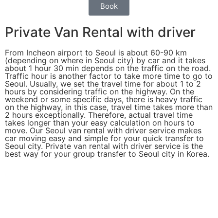
Book
Private Van Rental with driver
From Incheon airport to Seoul is about 60-90 km
(depending on where in Seoul city) by car and it takes
about 1 hour 30 min depends on the traffic on the road.
Traffic hour is another factor to take more time to go to
Seoul. Usually, we set the travel time for about 1 to 2
hours by considering traffic on the highway. On the
weekend or some specific days, there is heavy traffic
on the highway, in this case, travel time takes more than
2 hours exceptionally. Therefore, actual travel time
takes longer than your easy calculation on hours to
move. Our Seoul van rental with driver service makes
car moving easy and simple for your quick transfer to
Seoul city. Private van rental with driver service is the
best way for your group transfer to Seoul city in Korea.