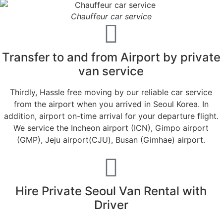
Chauffeur car service
Transfer to and from Airport by private
van service
Thirdly, Hassle free moving by our reliable car service
from the airport when you arrived in Seoul Korea. In
addition, airport on-time arrival for your departure flight.
We service the Incheon airport (ICN), Gimpo airport
(GMP), Jeju airport(CJU), Busan (Gimhae) airport.
Hire Private Seoul Van Rental with
Driver