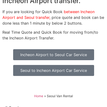
Incheon Airport transfer.
If you are looking for Quick Book
between Incheon
Airport and Seoul transfer,
price quote and book can be
done less than 1 minute by below 2 buttons.
Real Time Quote and Quick Book for moving from/to
the Incheon Airport Transfer.
Incheon Airport to Seoul Car Service
Seoul to Incheon Airport Car Service
Home
»
Seoul Van Rental