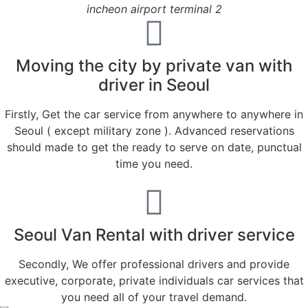
incheon airport terminal 2
Moving the city by private van with
driver in Seoul
Firstly, Get the car service from anywhere to anywhere in
Seoul ( except military zone ). Advanced reservations
should made to get the ready to serve on date, punctual
time you need.
Seoul Van Rental with driver service
Secondly, We offer professional drivers and provide
executive, corporate, private individuals car services that
you need all of your travel demand.