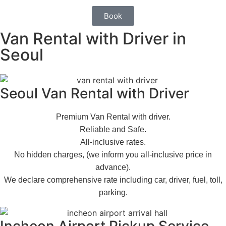
Book
Van Rental with Driver in
Seoul
Seoul Van Rental with Driver
Premium Van Rental with driver.
Reliable and Safe.
All-inclusive rates.
No hidden charges, (we inform you all-inclusive price in
advance).
We declare comprehensive rate including car, driver, fuel, toll,
parking.
Incheon Airport Pickup Service