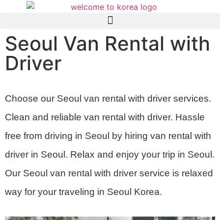
Seoul Van Rental with
Driver
Choose our Seoul van rental with driver services.
Clean and reliable van rental with driver. Hassle
free from driving in Seoul by hiring van rental with
driver in Seoul. Relax and enjoy your trip in Seoul.
Our Seoul van rental with driver service is relaxed
way for your traveling in Seoul Korea.