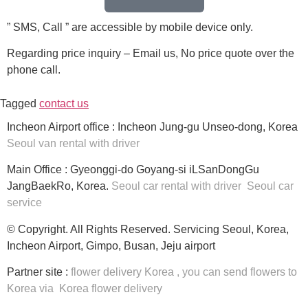
” SMS, Call ” are accessible by mobile device only.
Regarding price inquiry – Email us, No price quote over the
phone call.
Tagged
contact us
Incheon Airport office : Incheon Jung-gu Unseo-dong, Korea
Seoul van rental with driver
Main Office : Gyeonggi-do Goyang-si iLSanDongGu
JangBaekRo, Korea.
Seoul car rental with driver
Seoul car
service
© Copyright. All Rights Reserved. Servicing Seoul, Korea,
Incheon Airport, Gimpo, Busan, Jeju airport
Partner site :
flower delivery Korea
, you can
send flowers to
Korea
via
Korea flower delivery