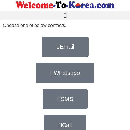
Choose one of below contacts.
Email
Whatsapp
SMS
Call