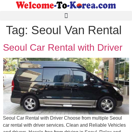
Tag:
Seoul Van Rental
Seoul Car Rental with Driver
Seoul Car Rental with Driver Choose from multiple Seoul
car rental with driver services. Clean and Reliable Vehicles