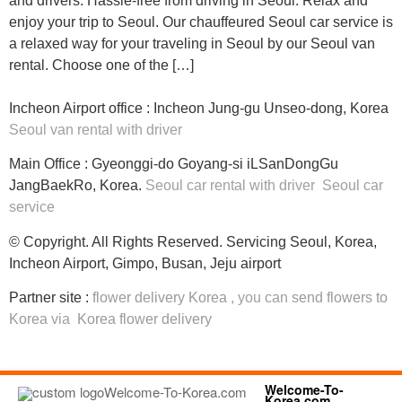
and drivers. Hassle-free from driving in Seoul. Relax and
enjoy your trip to Seoul. Our chauffeured Seoul car service is
a relaxed way for your traveling in Seoul by our Seoul van
rental. Choose one of the […]
Incheon Airport office : Incheon Jung-gu Unseo-dong, Korea
Seoul van rental with driver
Main Office : Gyeonggi-do Goyang-si iLSanDongGu
JangBaekRo, Korea.
Seoul car rental with driver
Seoul car
service
© Copyright. All Rights Reserved. Servicing Seoul, Korea,
Incheon Airport, Gimpo, Busan, Jeju airport
Partner site :
flower delivery Korea
, you can
send flowers to
Korea
via
Korea flower delivery
Welcome-To-
Korea.com