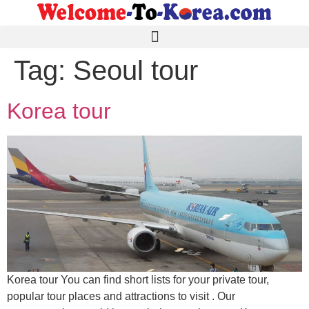
Tag:
Seoul tour
Korea tour
Korea tour You can find short lists for your private tour,
popular tour places and attractions to visit . Our