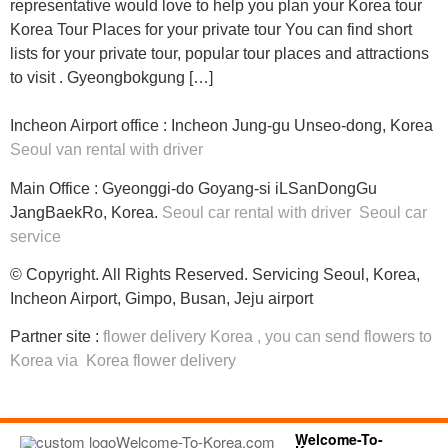
representative would love to help you plan your Korea tour
Korea Tour Places for your private tour You can find short
lists for your private tour, popular tour places and attractions
to visit . Gyeongbokgung […]
Incheon Airport office : Incheon Jung-gu Unseo-dong, Korea
Seoul van rental with driver
Main Office : Gyeonggi-do Goyang-si iLSanDongGu
JangBaekRo, Korea.
Seoul car rental with driver
Seoul car
service
© Copyright. All Rights Reserved. Servicing Seoul, Korea,
Incheon Airport, Gimpo, Busan, Jeju airport
Partner site :
flower delivery Korea
, you can
send flowers to
Korea
via
Korea flower delivery
Welcome-To-