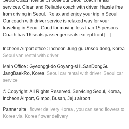
Seoul Coach Rental Choose our Seoul coach rental
services. Clean and Reliable coach with driver. Hassle free
from driving in Seoul. Relax and enjoy your trip in Seoul.
Our coach with driver service is relaxed way for your
traveling in Seoul. Good for moving less than 15 persons
Coach has 16 seats passenger seats except front […]
Incheon Airport office : Incheon Jung-gu Unseo-dong, Korea
Seoul van rental with driver
Main Office : Gyeonggi-do Goyang-si iLSanDongGu
JangBaekRo, Korea.
Seoul car rental with driver
Seoul car
service
© Copyright. All Rights Reserved. Servicing Seoul, Korea,
Incheon Airport, Gimpo, Busan, Jeju airport
Partner site :
flower delivery Korea
, you can
send flowers to
Korea
via
Korea flower delivery