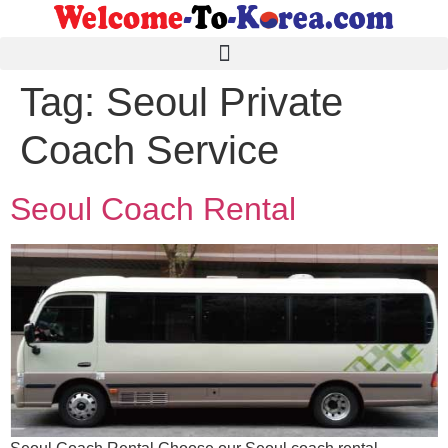
Tag:
Seoul Private
Coach Service
Seoul Coach Rental