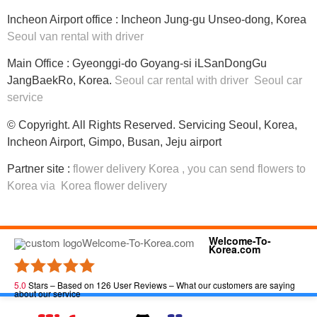
Incheon Airport office : Incheon Jung-gu Unseo-dong, Korea
Seoul van rental with driver
Main Office : Gyeonggi-do Goyang-si iLSanDongGu
JangBaekRo, Korea.
Seoul car rental with driver
Seoul car
service
© Copyright. All Rights Reserved. Servicing Seoul, Korea,
Incheon Airport, Gimpo, Busan, Jeju airport
Partner site :
flower delivery Korea
, you can
send flowers to
Korea
via
Korea flower delivery
Welcome-To-
Korea.com
5.0
Stars – Based on
126
User Reviews – What our customers are saying
about our service