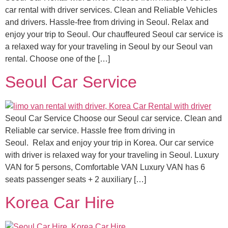
car rental with driver services. Clean and Reliable Vehicles
and drivers. Hassle-free from driving in Seoul. Relax and
enjoy your trip to Seoul. Our chauffeured Seoul car service is
a relaxed way for your traveling in Seoul by our Seoul van
rental. Choose one of the […]
Seoul Car Service
Seoul Car Service Choose our Seoul car service. Clean and
Reliable car service. Hassle free from driving in
Seoul. Relax and enjoy your trip in Korea. Our car service
with driver is relaxed way for your traveling in Seoul. Luxury
VAN for 5 persons, Comfortable VAN Luxury VAN has 6
seats passenger seats + 2 auxiliary […]
Korea Car Hire