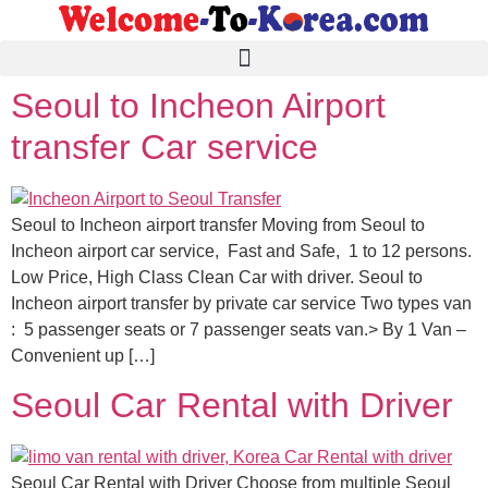
Seoul to Incheon Airport
transfer Car service
Seoul to Incheon airport transfer Moving from Seoul to
Incheon airport car service, Fast and Safe, 1 to 12 persons.
Low Price, High Class Clean Car with driver. Seoul to
Incheon airport transfer by private car service Two types van
: 5 passenger seats or 7 passenger seats van.> By 1 Van –
Convenient up […]
Seoul Car Rental with Driver
Seoul Car Rental with Driver Choose from multiple Seoul