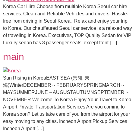
Korea Car Hire Choose from multiple Korea Seoul car hire
services. Clean and Reliable Vehicles and drivers. Hassle-
free from driving in Seoul Korea. Relax and enjoy your trip
to Korea. Our chauffeured Seoul car service is a relaxed way
of traveling in Korea. Executives, TOP Quality Sedan for VIP
Luxury sedan has 3 passenger seats except front […]
main
Sun Rising in KoreaEAST SEA (동해, 東
海)WinterDECEMBER ~ FEBRUARYSPRINGMARCH ~
MAYSUMMERJUNE ~ AUGUSTAUTUMNSEPTEMBER ~
NOVEMBER Welcome To Korea Enjoy Your Travel to Korea
Airport Private Transportation Services Are you coming to
Korea soon? Let us take care of you from the airport for your
easy moving to any cities. Incheon Airport Pickup Services
Incheon Airport […]