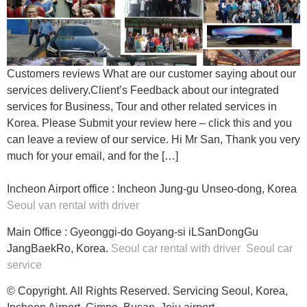
Customers reviews What are our customer saying about our
services delivery.Client’s Feedback about our integrated
services for Business, Tour and other related services in
Korea. Please Submit your review here – click this and you
can leave a review of our service. Hi Mr San, Thank you very
much for your email, and for the […]
Incheon Airport office : Incheon Jung-gu Unseo-dong, Korea
Seoul van rental with driver
Main Office : Gyeonggi-do Goyang-si iLSanDongGu
JangBaekRo, Korea.
Seoul car rental with driver
Seoul car
service
© Copyright. All Rights Reserved. Servicing Seoul, Korea,