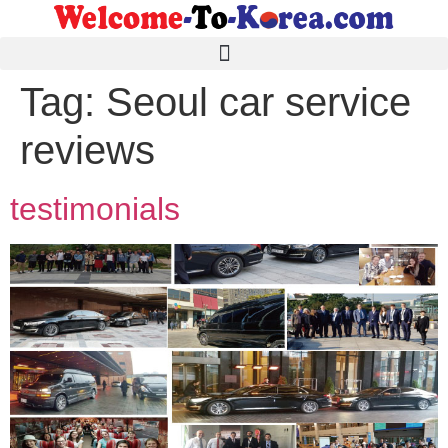
Tag:
Seoul car service
reviews
testimonials