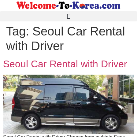
Tag:
Seoul Car Rental
with Driver
Seoul Car Rental with Driver