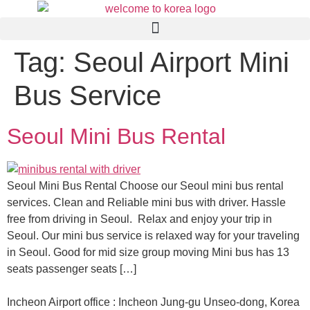
Tag:
Seoul Airport Mini
Bus Service
Seoul Mini Bus Rental
Seoul Mini Bus Rental Choose our Seoul mini bus rental
services. Clean and Reliable mini bus with driver. Hassle
free from driving in Seoul. Relax and enjoy your trip in
Seoul. Our mini bus service is relaxed way for your traveling
in Seoul. Good for mid size group moving Mini bus has 13
seats passenger seats […]
Incheon Airport office : Incheon Jung-gu Unseo-dong, Korea