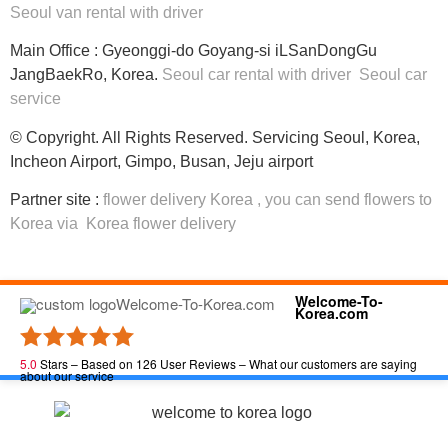
Seoul van rental with driver
Main Office : Gyeonggi-do Goyang-si iLSanDongGu
JangBaekRo, Korea.
Seoul car rental with driver
Seoul car
service
© Copyright. All Rights Reserved. Servicing Seoul, Korea,
Incheon Airport, Gimpo, Busan, Jeju airport
Partner site :
flower delivery Korea
, you can
send flowers to
Korea
via
Korea flower delivery
Welcome-To-
Korea.com
5.0
Stars – Based on
126
User Reviews – What our customers are saying
about our service