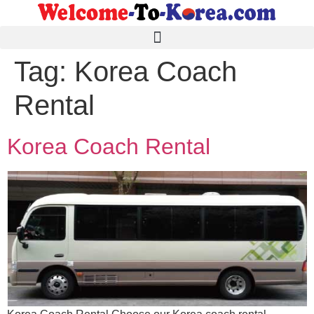
Tag:
Korea Coach
Rental
Korea Coach Rental