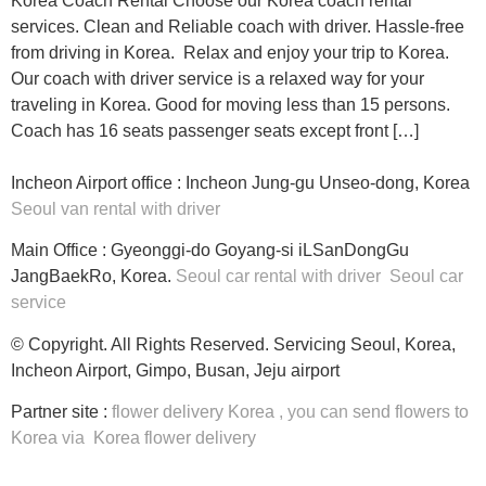
Korea Coach Rental Choose our Korea coach rental
services. Clean and Reliable coach with driver. Hassle-free
from driving in Korea. Relax and enjoy your trip to Korea.
Our coach with driver service is a relaxed way for your
traveling in Korea. Good for moving less than 15 persons.
Coach has 16 seats passenger seats except front […]
Incheon Airport office : Incheon Jung-gu Unseo-dong, Korea
Seoul van rental with driver
Main Office : Gyeonggi-do Goyang-si iLSanDongGu
JangBaekRo, Korea.
Seoul car rental with driver
Seoul car
service
© Copyright. All Rights Reserved. Servicing Seoul, Korea,
Incheon Airport, Gimpo, Busan, Jeju airport
Partner site :
flower delivery Korea
, you can
send flowers to
Korea
via
Korea flower delivery